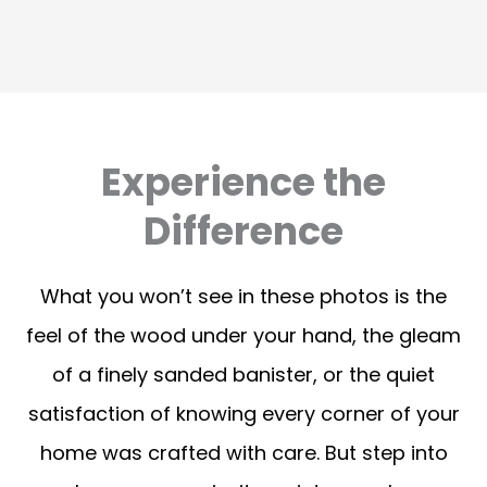
Experience the
Difference
What you won’t see in these photos is the
feel of the wood under your hand, the gleam
of a finely sanded banister, or the quiet
satisfaction of knowing every corner of your
home was crafted with care. But step into