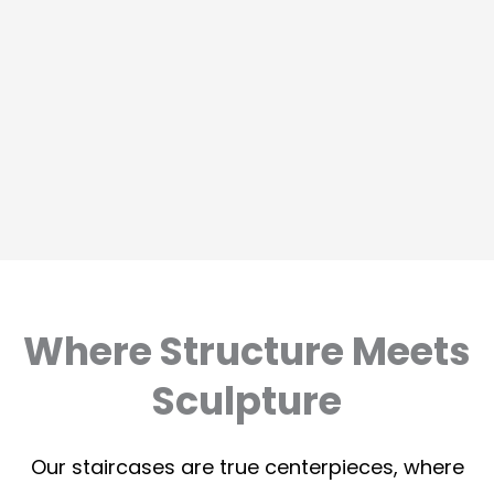
Where Structure Meets
Sculpture
Our staircases are true centerpieces, where