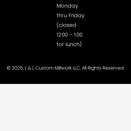
Monday
thru Friday
(closed
12:00 – 1:00
for lunch)
© 2025, L & L Custom Millwork LLC. All Rights Reserved.