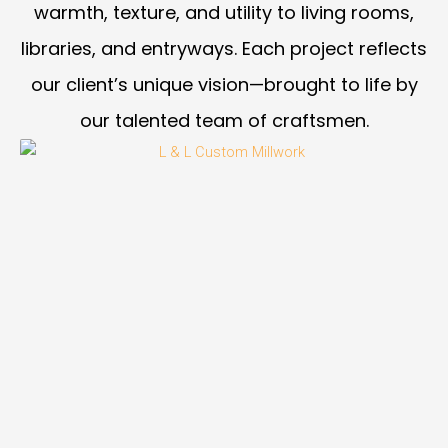
warmth, texture, and utility to living rooms,
libraries, and entryways. Each project reflects
our client’s unique vision—brought to life by
our talented team of craftsmen.