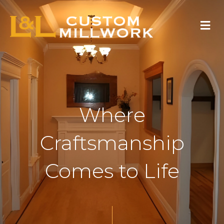
Skip
Menu
to
content
Where
Craftsmanship
Comes to Life