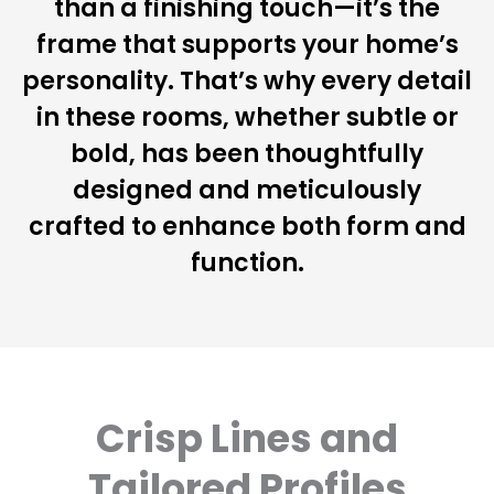
than a finishing touch—it’s the
frame that supports your home’s
personality. That’s why every detail
in these rooms, whether subtle or
bold, has been thoughtfully
designed and meticulously
crafted to enhance both form and
function.
Crisp Lines and
Tailored Profiles