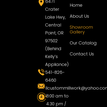
6471
Home
Crater
About Us
Lake Hwy,
Central
Showroom
Gallery
Point, OR
97502
Our Catalog
(Behind
Contact Us
Kelly’s
Appliance)
541-826-
6460
llcustommillwork@yahoo.co
8:00 am to
4:30 pm /