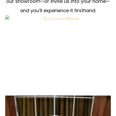
our showroom—or invite us into your home—
and you’ll experience it firsthand.