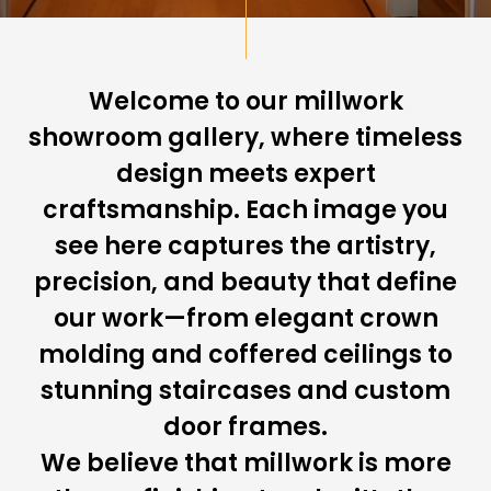
Welcome to our millwork
showroom gallery, where timeless
design meets expert
craftsmanship. Each image you
see here captures the artistry,
precision, and beauty that define
our work—from elegant crown
molding and coffered ceilings to
stunning staircases and custom
door frames.
We believe that millwork is more