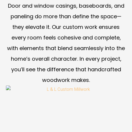
Door and window casings, baseboards, and
paneling do more than define the space—
they elevate it. Our custom work ensures
every room feels cohesive and complete,
with elements that blend seamlessly into the
home’s overall character. In every project,
you’ll see the difference that handcrafted
woodwork makes.