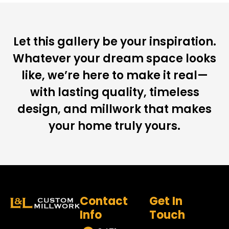
Let this gallery be your inspiration.
Whatever your dream space looks
like, we’re here to make it real—
with lasting quality, timeless
design, and millwork that makes
your home truly yours.
Contact
Get In
Info
Touch