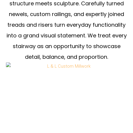
structure meets sculpture. Carefully turned
newels, custom railings, and expertly joined
treads and risers turn everyday functionality
into a grand visual statement. We treat every
stairway as an opportunity to showcase
detail, balance, and proportion.