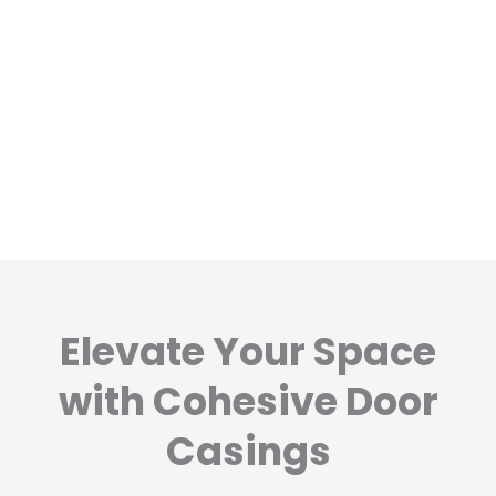
Elevate Your Space
with Cohesive Door
Casings