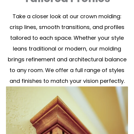
Take a closer look at our crown molding:
crisp lines, smooth transitions, and profiles
tailored to each space. Whether your style
leans traditional or modern, our molding
brings refinement and architectural balance
to any room. We offer a full range of styles
and finishes to match your vision perfectly.