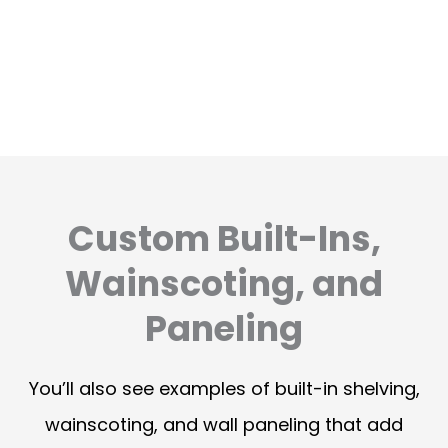
Custom Built-Ins,
Wainscoting, and
Paneling
You’ll also see examples of built-in shelving,
wainscoting, and wall paneling that add