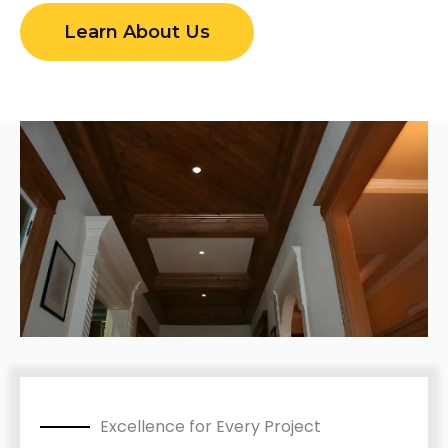
Learn About Us
Excellence for Every Project