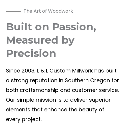
The Art of Woodwork
Built on Passion,
Measured by
Precision
Since 2003, L & L Custom Millwork has built
a strong reputation in Southern Oregon for
both craftsmanship and customer service.
Our simple mission is to deliver superior
elements that enhance the beauty of
every project.