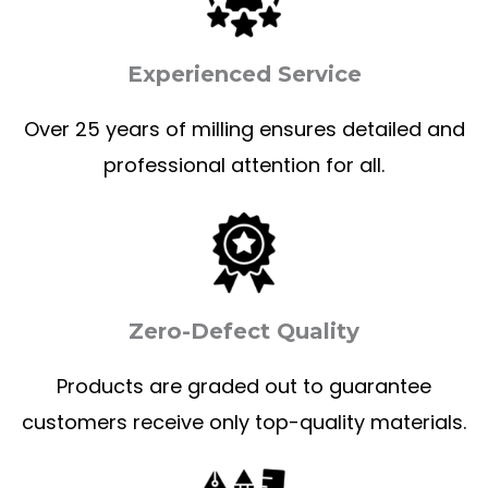
Experienced Service
Over 25 years of milling ensures detailed and
professional attention for all.
Zero-Defect Quality
Products are graded out to guarantee
customers receive only top-quality materials.