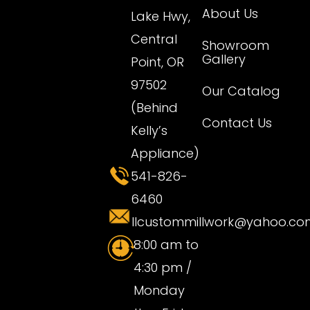
About Us
Lake Hwy,
Central
Showroom
Gallery
Point, OR
97502
Our Catalog
(Behind
Contact Us
Kelly’s
Appliance)
541-826-
6460
llcustommillwork@yahoo.co
8:00 am to
4:30 pm /
Monday