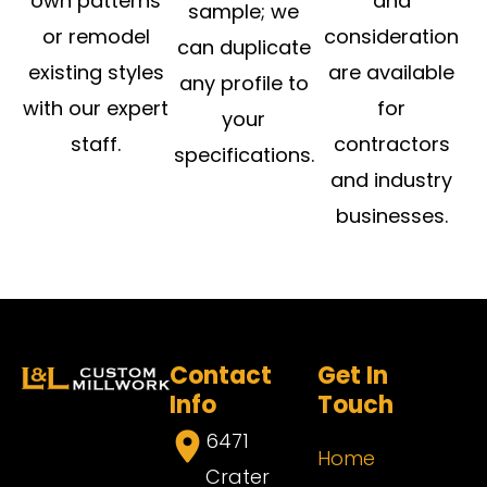
own patterns
and
sample; we
or remodel
consideration
can duplicate
existing styles
are available
any profile to
with our expert
for
your
staff.
contractors
specifications.
and industry
businesses.
Contact
Get In
Info
Touch
6471
Home
Crater