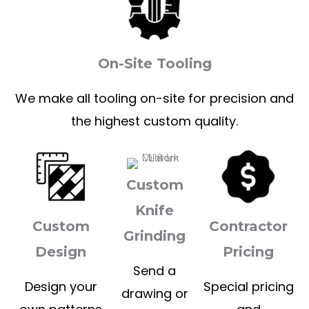
On-Site Tooling
We make all tooling on-site for precision and
the highest custom quality.
Custom
Knife
Custom
Contractor
Grinding
Design
Pricing
Send a
Design your
Special pricing
drawing or