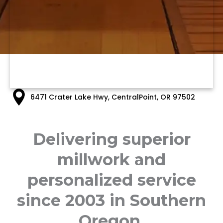
6471 Crater Lake Hwy, CentralPoint, OR 97502
Delivering superior
millwork and
personalized service
since 2003 in Southern
Oregon.