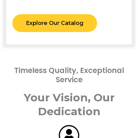
Explore Our Catalog
Timeless Quality, Exceptional
Service
Your Vision, Our
Dedication