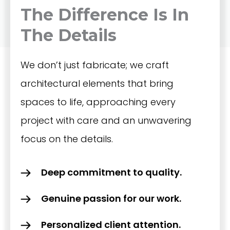
The Difference Is In
The Details
We don’t just fabricate; we craft
architectural elements that bring
spaces to life, approaching every
project with care and an unwavering
focus on the details.
Deep commitment to quality.
Genuine passion for our work.
Personalized client attention.