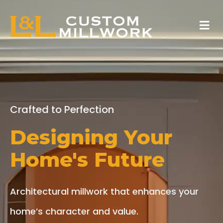
Skip
Menu
to
content
Crafted to Perfection
Designing Your
Home's Future
Architectural millwork that enhances your
home’s character and value.