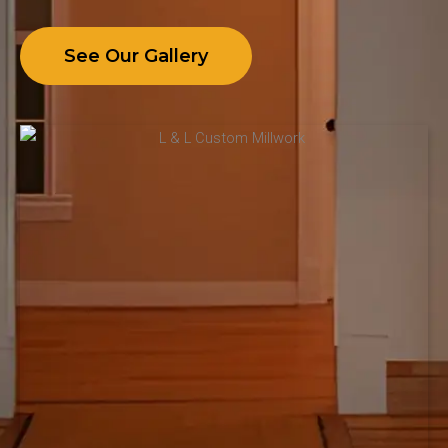
See Our Gallery